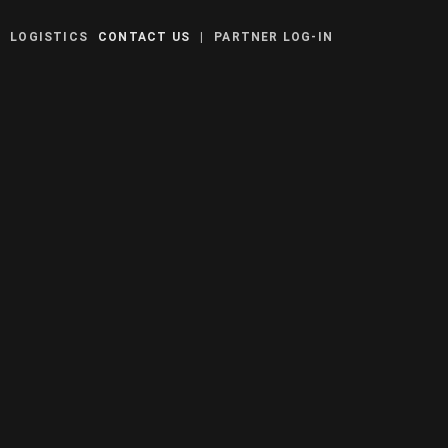
Y
LOGISTICS
CONTACT US
|
PARTNER LOG-IN