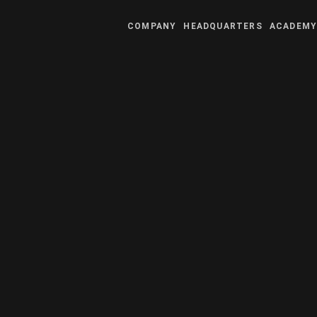
COMPANY
HEADQUARTERS
ACADEM