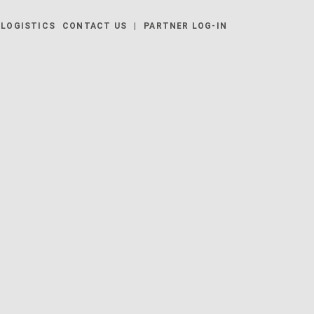
LOGISTICS
CONTACT US
|
PARTNER LOG-IN
 | EUZ