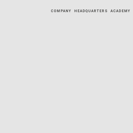
COMPANY
HEADQUARTERS
ACADEMY
025 | 05.05.2025