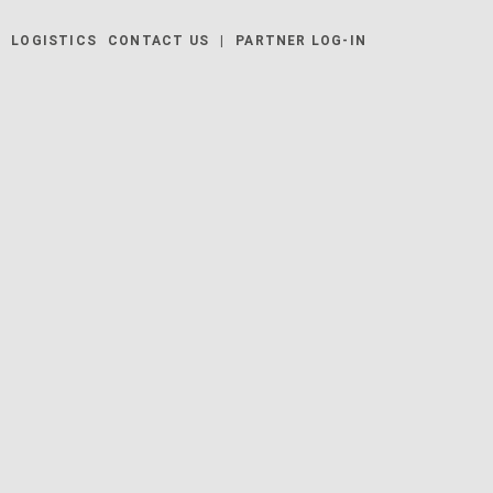
Y
LOGISTICS
CONTACT US
|
PARTNER LOG-IN
 | EUZ