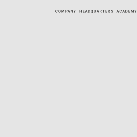
COMPANY
HEADQUARTERS
ACADEM
025 | 27.10.2025