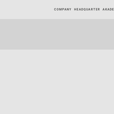
COMPANY
HEADQUARTER
AKADE