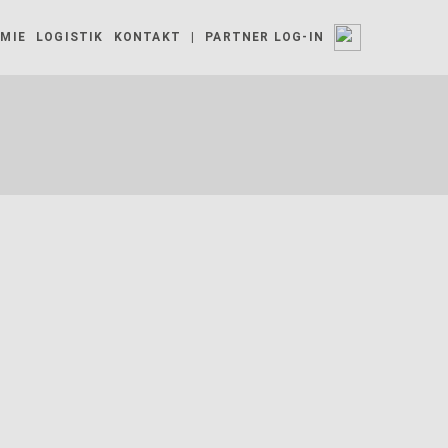
MIE
LOGISTIK
KONTAKT
|
PARTNER LOG-IN